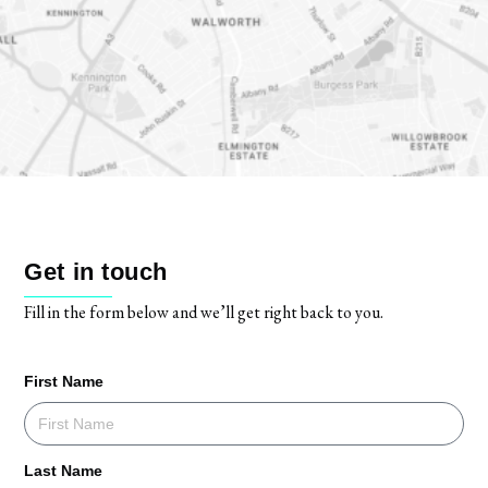
Get in touch
Fill in the form below and we’ll get right back to you.
First Name
Last Name