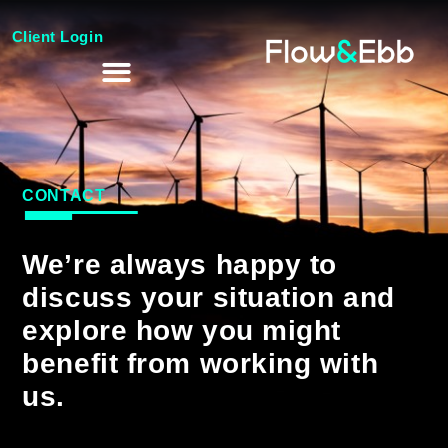
Client Login
CONTACT
We’re always happy to
discuss your situation and
explore how you might
benefit from working with
us.