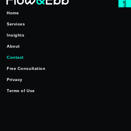
Free Consultation
Home
Services
Insights
About
Contact
Free Consultation
Privacy
Terms of Use