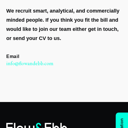
We recruit smart, analytical, and commercially
minded people. If you think you fit the bill and
would like to join our team either get in touch,
or send your CV to us.
Email
info@flowandebb.com