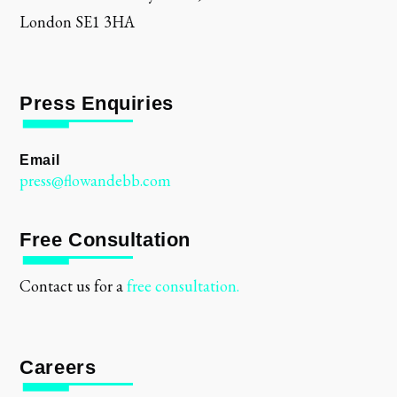
London SE1 3HA
Press Enquiries
Email
press@flowandebb.com
Free Consultation
Contact us for a
free consultation.
Careers