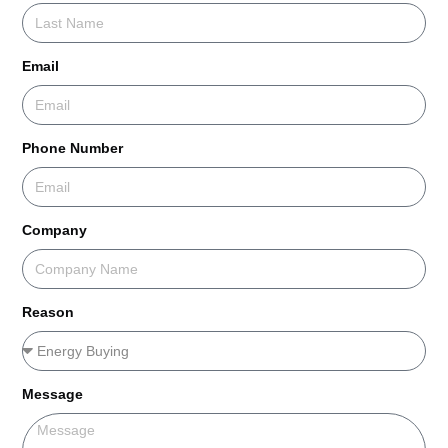
Email
Phone Number
Company
Reason
Message