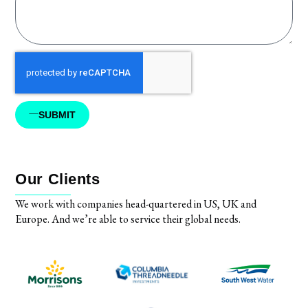
SUBMIT
Our Clients
We work with companies head-quartered in US, UK and
Europe. And we’re able to service their global needs.