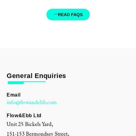
READ FAQS
General Enquiries
Email
info@flowandebb.com
Flow&Ebb Ltd
Unit 25 Bickels Yard,
151-153 Bermondsey Street,