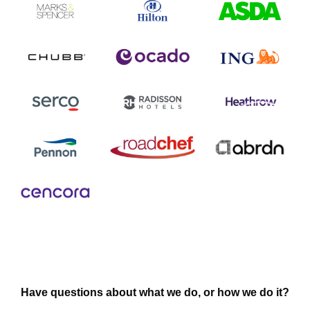
Have questions about what we do, or how we do it?